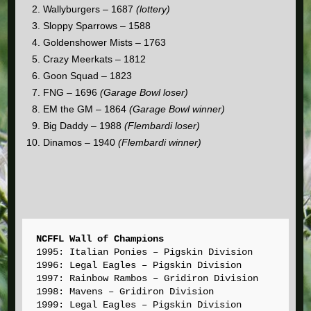
Wallyburgers – 1687
(lottery)
e
Sloppy Sparrows – 1588
n
Goldenshower Mists – 1763
Crazy Meerkats – 1812
Goon Squad – 1823
FNG – 1696
(Garage Bowl loser)
EM the GM – 1864
(Garage Bowl winner)
Big Daddy – 1988
(Flembardi loser)
Dinamos – 1940
(Flembardi winner)
NCFFL Wall of Champions
1995: Italian Ponies – Pigskin Division

1996: Legal Eagles – Pigskin Division

1997: Rainbow Rambos – Gridiron Division

1998: Mavens – Gridiron Division

1999: Legal Eagles – Pigskin Division
