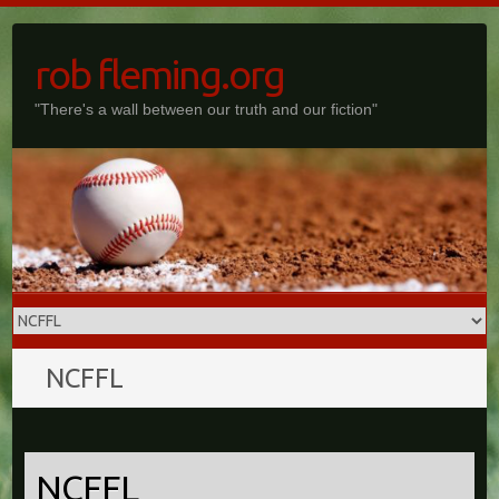
Skip
to
rob fleming.org
content
"There's a wall between our truth and our fiction"
NCFFL
NCFFL