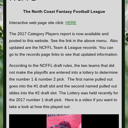
The North Coast Fantasy Football League
Interactive web page site click:
HERE
The 2017 Category Players report is now available and
posted to this website. See the link in the above menu. Also
updated are the NCFFL Team & League records. You can
go to the records page links to see that updated information.
According to the NCFFL draft rules, the two teams that did
not make the playoffs are entered into a lottery to determine
the number 1 & number 2 pick. The first name pulled out
goes into the #1 draft slot and the second named pulled out
slides into the #2 draft slot. The Lottery was held recently for
the 2017 number 1 draft pick. Here is a video if you want to
take a look at how this played out: