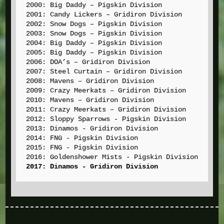
2000: Big Daddy – Pigskin Division

2001: Candy Lickers – Gridiron Division

2002: Snow Dogs – Pigskin Division

2003: Snow Dogs – Pigskin Division

2004: Big Daddy – Pigskin Division

2005: Big Daddy – Pigskin Division

2006: DOA’s – Gridiron Division

2007: Steel Curtain – Gridiron Division 

2008: Mavens – Gridiron Division

2009: Crazy Meerkats – Gridiron Division

2010: Mavens – Gridiron Division

2011: Crazy Meerkats – Gridiron Division

2012: Sloppy Sparrows - Pigskin Division

2013: Dinamos - Gridiron Division

2014: FNG - Pigskin Division

2015: FNG - Pigskin Division

2017: Dinamos - Gridiron Division