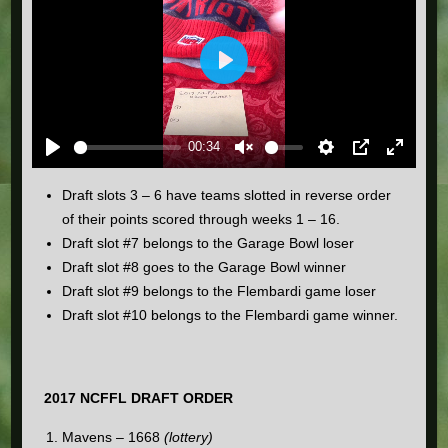
P
l
a
00:34
y
P
U
S
P
E
l
n
e
I
n
Draft slots 3 – 6 have teams slotted in reverse order
a
m
t
P
t
of their points scored through weeks 1 – 16.
y
u
t
e
Draft slot #7 belongs to the Garage Bowl loser
t
i
r
Draft slot #8 goes to the Garage Bowl winner
e
n
f
Draft slot #9 belongs to the Flembardi game loser
g
u
Draft slot #10 belongs to the Flembardi game winner.
s
l
l
s
c
2017 NCFFL DRAFT ORDER
r
Mavens – 1668
(lottery)
e