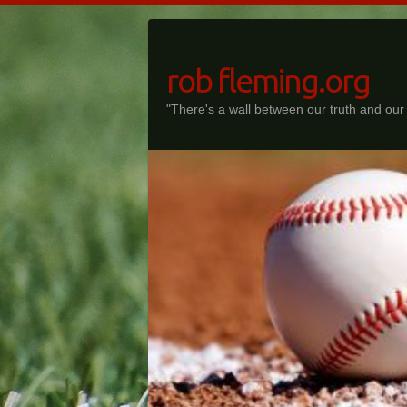
Skip
to
content
rob fleming.org
"There's a wall between our truth and our f