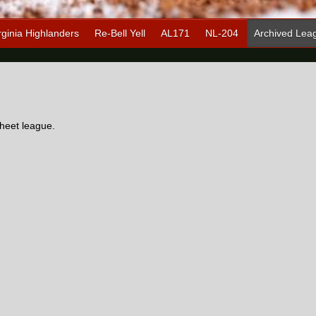
rginia Highlanders
Re-Bell Yell
AL171
NL-204
Archived Lea
heet league.