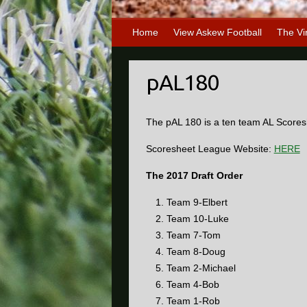
Home
View Askew Football
The Vi
pAL180
The pAL 180 is a ten team AL Scores
Scoresheet League Website:
HERE
The 2017 Draft Order
Team 9-Elbert
Team 10-Luke
Team 7-Tom
Team 8-Doug
Team 2-Michael
Team 4-Bob
Team 1-Rob