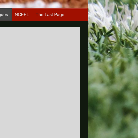
gues
NCFFL
The Last Page