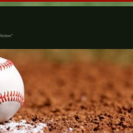
iction"